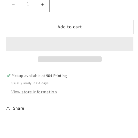
Decrease
Increase
quantity
quantity
for
for
Business
Business
Add to cart
Cards
Cards
Pickup available at
904 Printing
Usually ready in 2-4 days
View store information
Share