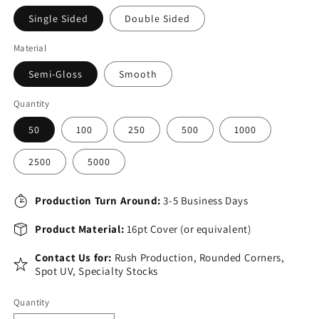
Single Sided
Double Sided
Material
Semi-Gloss
Smooth
Quantity
50
100
250
500
1000
2500
5000
Production Turn Around:
3-5 Business Days
Product Material:
16pt Cover (or equivalent)
Contact Us for:
Rush Production, Rounded Corners,
Spot UV, Specialty Stocks
Quantity