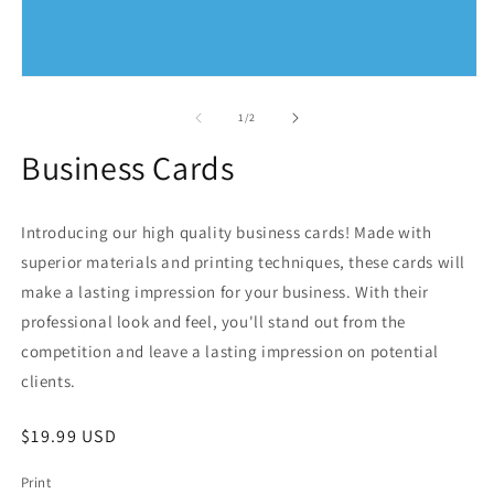
O
m
2
in
m
Open
media
1
of
1
/
2
in
modal
Business Cards
Introducing our high quality business cards! Made with
superior materials and printing techniques, these cards will
make a lasting impression for your business. With their
professional look and feel, you'll stand out from the
competition and leave a lasting impression on potential
clients.
Regular
$19.99 USD
price
Print