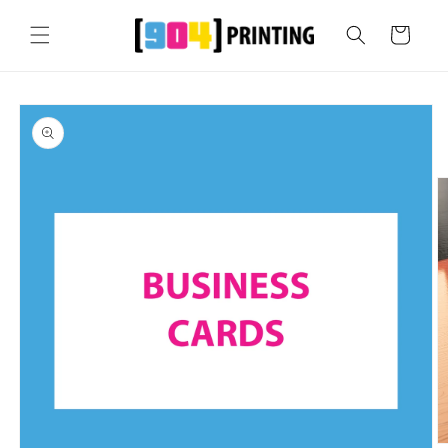
Skip to
content
Cart
Skip to
product
information