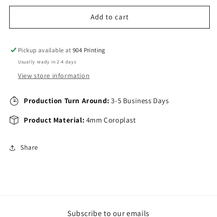
Add to cart
Pickup available at
904 Printing
Usually ready in 2-4 days
View store information
Production Turn Around:
3-5 Business Days
Product Material:
4mm Coroplast
Share
Subscribe to our emails