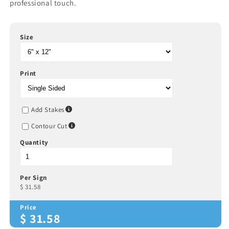
professional touch.
Size
Print
Add Stakes
Contour Cut
Quantity
Per Sign
$
31.58
Price
$
31.58