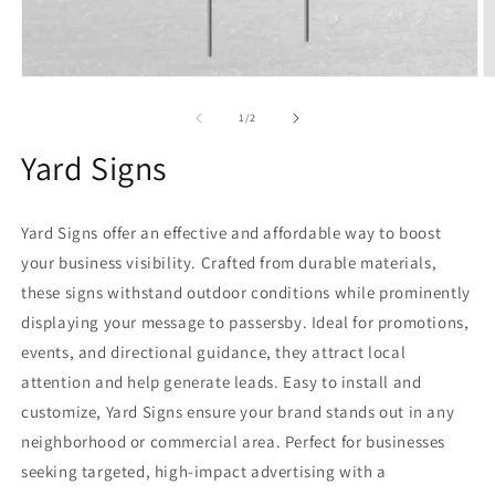
Open
O
media
m
1
2
of
1
/
2
in
in
modal
m
Yard Signs
Yard Signs offer an effective and affordable way to boost
your business visibility. Crafted from durable materials,
these signs withstand outdoor conditions while prominently
displaying your message to passersby. Ideal for promotions,
events, and directional guidance, they attract local
attention and help generate leads. Easy to install and
customize, Yard Signs ensure your brand stands out in any
neighborhood or commercial area. Perfect for businesses
seeking targeted, high-impact advertising with a