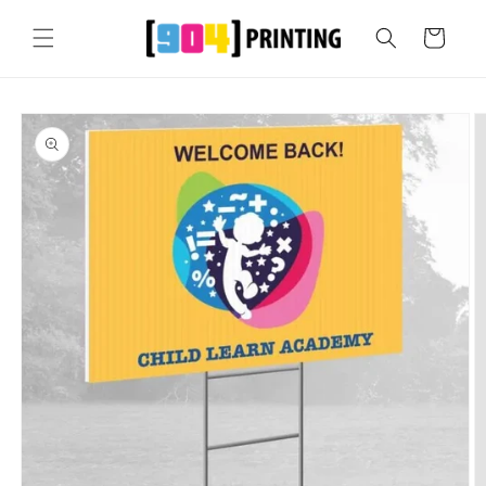
Skip to
content
Cart
Skip to
product
information