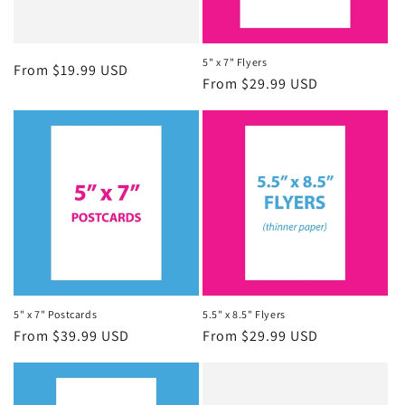
5" x 7" Flyers
Regular
From $19.99 USD
Regular
From $29.99 USD
price
price
5" x 7" Postcards
5.5" x 8.5" Flyers
Regular
From $39.99 USD
Regular
From $29.99 USD
price
price