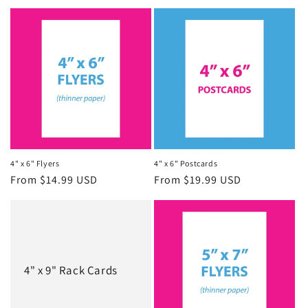
4" x 6" Flyers
4" x 6" Postcards
Regular
From $14.99 USD
Regular
From $19.99 USD
price
price
4" x 9" Rack Cards