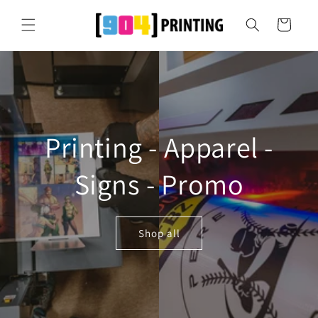
Skip to
content
Cart
Printing - Apparel -
Signs - Promo
Shop all