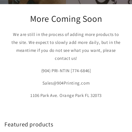
More Coming Soon
We are still in the process of adding more products to
the site. We expect to slowly add more daily, but in the
meantime if you do not see what you want, please
contact us!
(904) PRI-NTIN [774-6846]
Sales@904Printing.com
1106 Park Ave. Orange Park FL 32073
Featured products