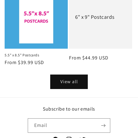
6" x 9" Postcards
5.5" x 8.5" Postcards
Regular
From $44.99 USD
Regular
From $39.99 USD
price
price
View all
Subscribe to our emails
Email