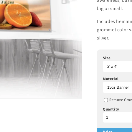
awareness, busi
big or small.
Includes hemmin
grommet color va
silver.
Size
Material
Remove Gro
Quantity
Price