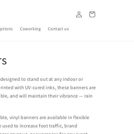
Log
Cart
in
ptions
Coworking
Contact us
rs
designed to stand out at any indoor or
rinted with UV-cured inks, these banners are
ble, and will maintain their vibrance — rain
le, vinyl banners are available in flexible
 used to increase foot traffic, brand