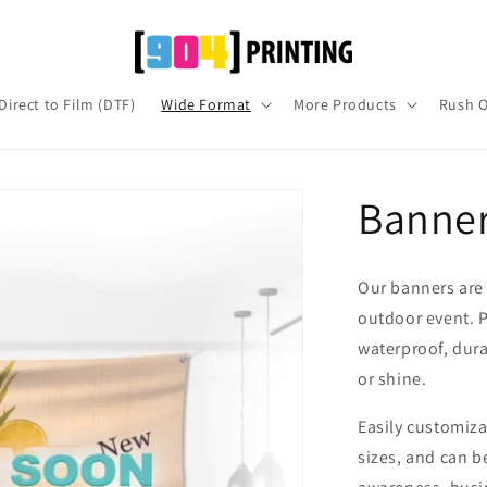
Direct to Film (DTF)
Wide Format
More Products
Rush O
Banne
Our banners are 
outdoor event. P
waterproof, dura
or shine.
Easily customizab
sizes, and can be