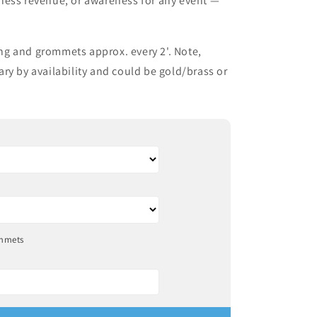
ness revenue, or awareness for any event —
g and grommets approx. every 2'. Note,
ry by availability and could be gold/brass or
mmets