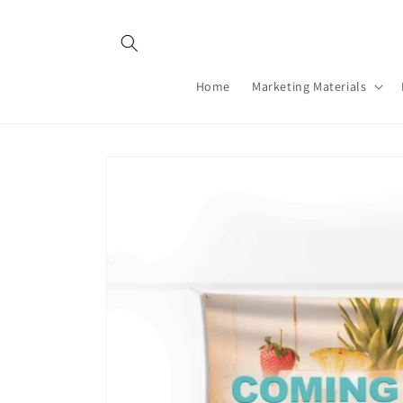
Skip to
content
Home
Marketing Materials
Skip to
product
information