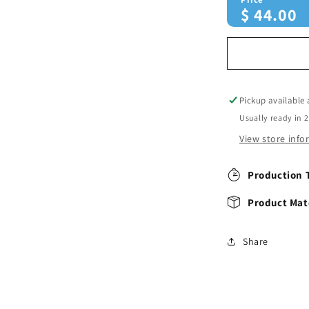
$
44.00
Pickup available
Usually ready in 
View store inf
Production 
Product Mate
Share