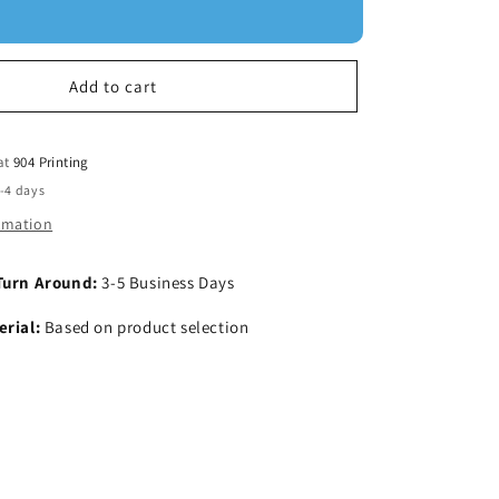
Add to cart
 at
904 Printing
2-4 days
ormation
Turn Around:
3-5 Business Days
rial:
Based on product selection