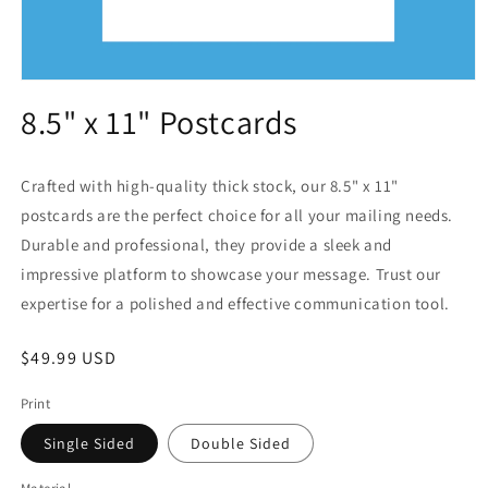
Open
media
8.5" x 11" Postcards
1
in
modal
Crafted with high-quality thick stock, our 8.5" x 11"
postcards are the perfect choice for all your mailing needs.
Durable and professional, they provide a sleek and
impressive platform to showcase your message. Trust our
expertise for a polished and effective communication tool.
Regular
$49.99 USD
price
Print
Single Sided
Double Sided