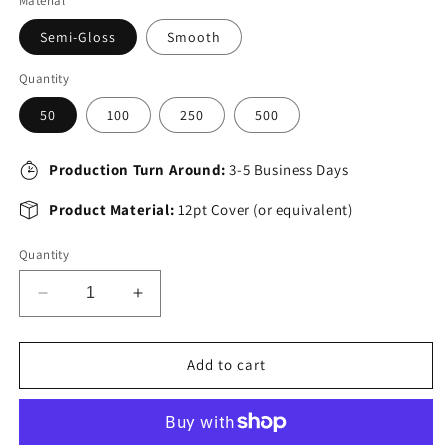
Material
Semi-Gloss
Smooth
Quantity
50
100
250
500
Production Turn Around:
3-5 Business Days
Product Material:
12pt Cover (or equivalent)
Quantity
Decrease
Increase
quantity
quantity
for
for
8.5&quot;
8.5&quot;
Add to cart
x
x
11&quot;
11&quot;
Postcards
Postcards