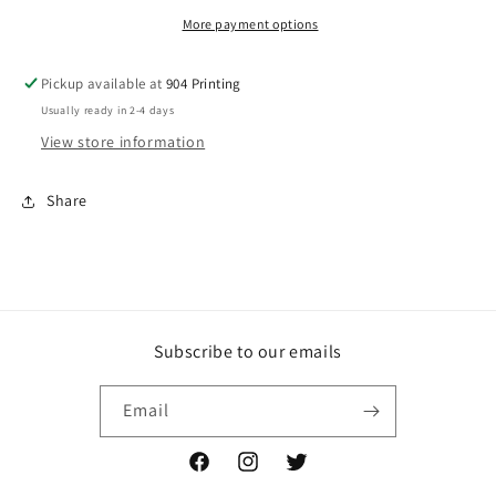
More payment options
Pickup available at
904 Printing
Usually ready in 2-4 days
View store information
Share
Subscribe to our emails
Email
Facebook
Instagram
Twitter