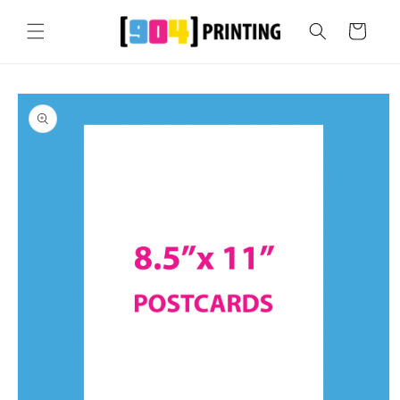
Skip to
content
Cart
Skip to
product
information